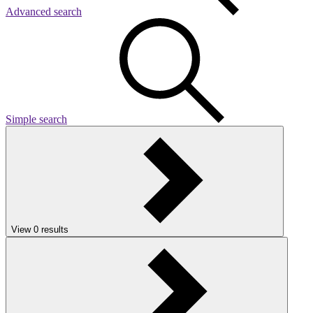
Advanced search
Simple search
View
0
results