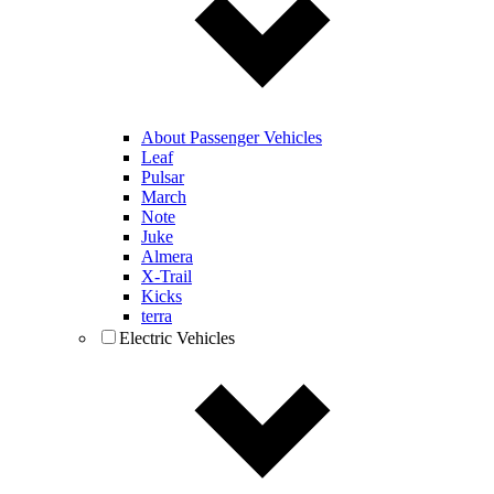
About Passenger Vehicles
Leaf
Pulsar
March
Note
Juke
Almera
X-Trail
Kicks
terra
Electric Vehicles