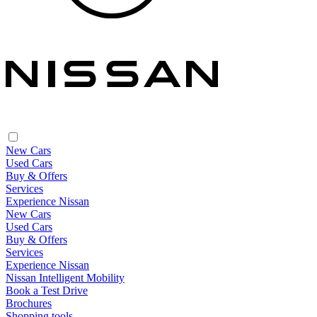
New Cars
Used Cars
Buy & Offers
Services
Experience Nissan
New Cars
Used Cars
Buy & Offers
Services
Experience Nissan
Nissan Intelligent Mobility
Book a Test Drive
Brochures
Shopping tools