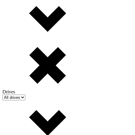
Drives