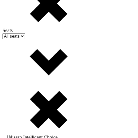
Seats
Nissan Intelligent Choice