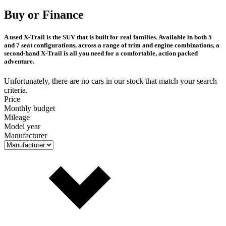
Buy or Finance
A used X-Trail is the SUV that is built for real families. Available in both 5
and 7 seat configurations, across a range of trim and engine combinations, a
second-hand X-Trail is all you need for a comfortable, action packed
adventure.
Unfortunately, there are no cars in our stock that match your search
criteria.
Price
Monthly budget
Mileage
Model year
Manufacturer