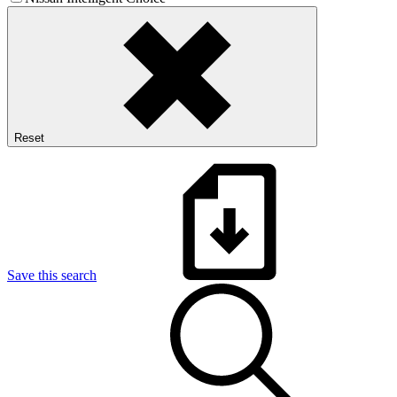
Reset
Save this search