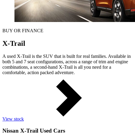
BUY OR FINANCE
X-Trail
A used X-Trail is the SUV that is built for real families. Available in
both 5 and 7 seat configurations, across a range of trim and engine
combinations, a second-hand X-Trail is all you need for a
comfortable, action packed adventure.
View stock
Nissan X-Trail Used Cars