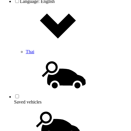
Language:
English
Thai
Saved vehicles