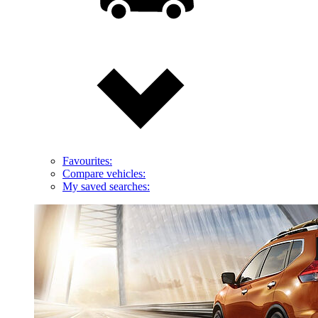
Favourites:
Compare vehicles:
My saved searches: