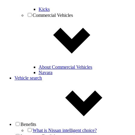
Kicks
Commercial Vehicles
About Commercial Vehicles
Navara
Vehicle search
Benefits
What is Nissan intelligent choice?