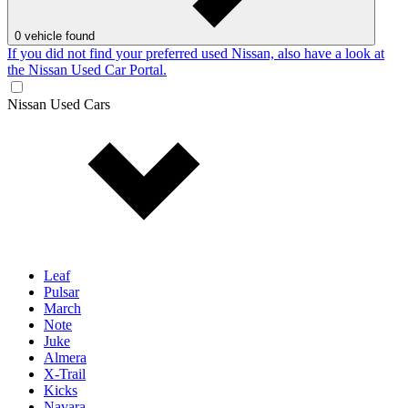
0
vehicle found
If you did not find your preferred used Nissan, also have a look at
the Nissan Used Car Portal.
Nissan Used Cars
Leaf
Pulsar
March
Note
Juke
Almera
X-Trail
Kicks
Navara