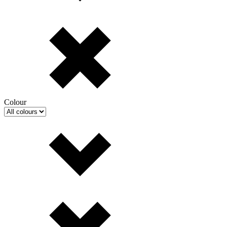
Colour