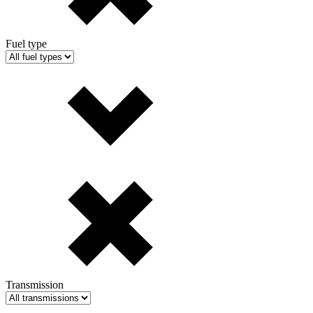
Fuel type
Transmission