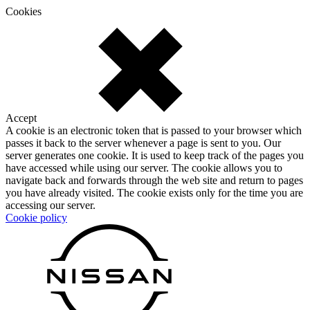
Cookies
Accept
A cookie is an electronic token that is passed to your browser which
passes it back to the server whenever a page is sent to you. Our
server generates one cookie. It is used to keep track of the pages you
have accessed while using our server. The cookie allows you to
navigate back and forwards through the web site and return to pages
you have already visited. The cookie exists only for the time you are
accessing our server.
Cookie policy