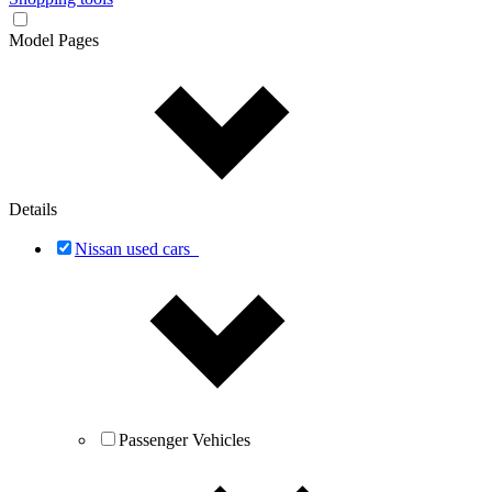
Model Pages
Details
Nissan used cars
Passenger Vehicles