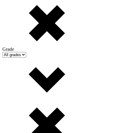
Grade